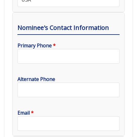
Nominee's Contact Information
Primary Phone
*
Alternate Phone
Email
*