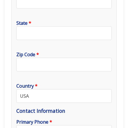
State
*
Zip Code
*
Country
*
Contact Information
Primary Phone
*