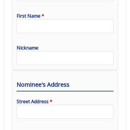
First Name
*
Nickname
Nominee's Address
Street Address
*