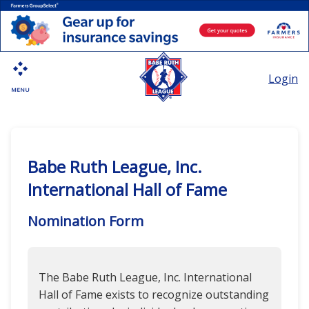
Login
MENU
Babe Ruth League, Inc.
International Hall of Fame
Nomination Form
The Babe Ruth League, Inc. International
Hall of Fame exists to recognize outstanding