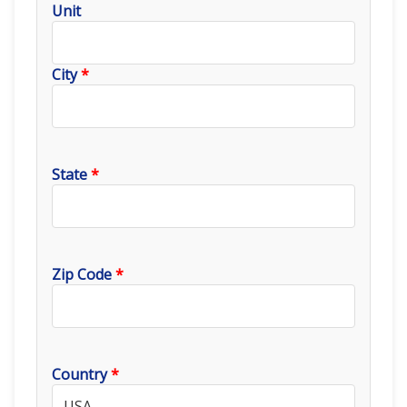
Unit
City
*
State
*
Zip Code
*
Country
*