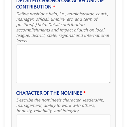
DETAILED CHRONOLOGICAL RECORD OF
CONTRIBUTION
*
Define positions held, i.e., administrator, coach,
manager, official, umpire, etc. and term of
position(s) held. Detail contribution
accomplishments and impact of such on local
league, district, state, regional and international
levels.
CHARACTER OF THE NOMINEE
*
Describe the nominee's character, leadership,
management, ability to work with others,
honesty, reliability, and integrity.