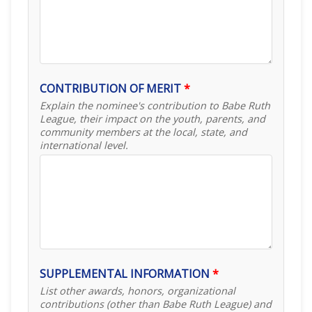
CONTRIBUTION OF MERIT
*
Explain the nominee's contribution to Babe Ruth
League, their impact on the youth, parents, and
community members at the local, state, and
international level.
SUPPLEMENTAL INFORMATION
*
List other awards, honors, organizational
contributions (other than Babe Ruth League) and