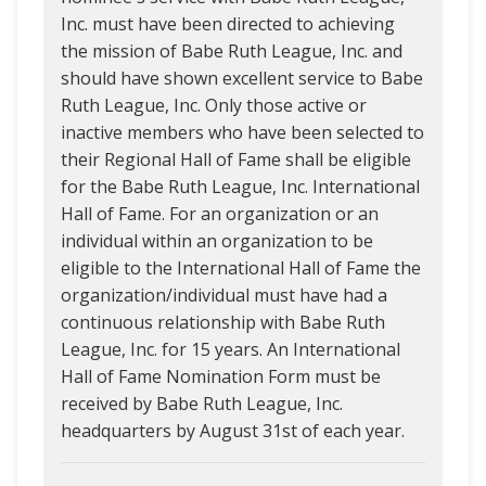
Inc. must have been directed to achieving
the mission of Babe Ruth League, Inc. and
should have shown excellent service to Babe
Ruth League, Inc. Only those active or
inactive members who have been selected to
their Regional Hall of Fame shall be eligible
for the Babe Ruth League, Inc. International
Hall of Fame. For an organization or an
individual within an organization to be
eligible to the International Hall of Fame the
organization/individual must have had a
continuous relationship with Babe Ruth
League, Inc. for 15 years. An International
Hall of Fame Nomination Form must be
received by Babe Ruth League, Inc.
headquarters by August 31st of each year.