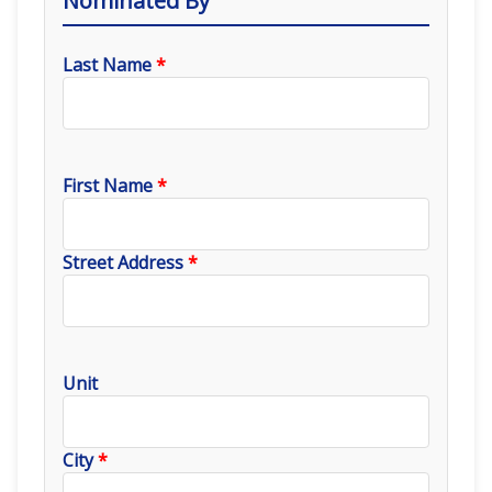
Nominated By
Last Name
*
First Name
*
Street Address
*
Unit
City
*