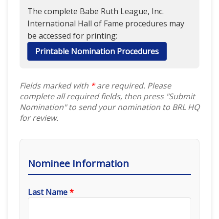
The complete Babe Ruth League, Inc.
International Hall of Fame procedures may
be accessed for printing:
Printable Nomination Procedures
Fields marked with
*
are required. Please
complete all required fields, then press "Submit
Nomination" to send your nomination to BRL HQ
for review.
Nominee Information
Last Name
*