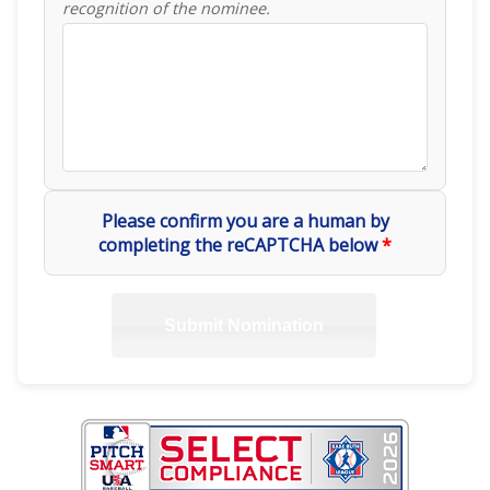
recognition of the nominee.
Please confirm you are a human by
completing the reCAPTCHA below
*
Submit Nomination