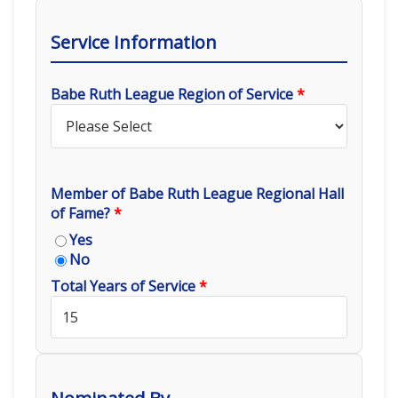
Service Information
Babe Ruth League Region of Service
*
Member of Babe Ruth League Regional Hall
of Fame?
*
Yes
No
Total Years of Service
*