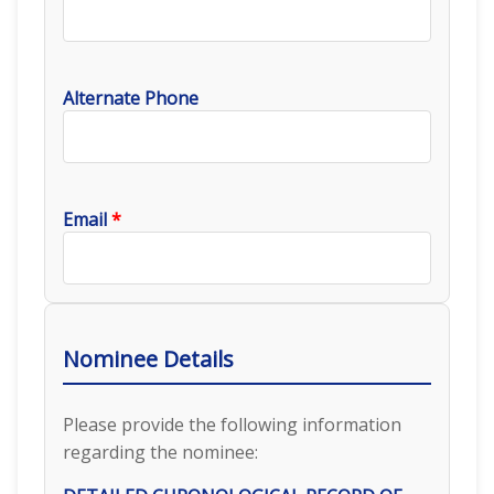
Alternate Phone
Email
*
Nominee Details
Please provide the following information
regarding the nominee: