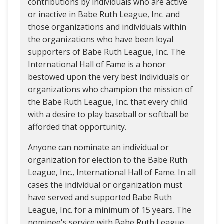
contributions by individuals who are active
or inactive in Babe Ruth League, Inc. and
those organizations and individuals within
the organizations who have been loyal
supporters of Babe Ruth League, Inc. The
International Hall of Fame is a honor
bestowed upon the very best individuals or
organizations who champion the mission of
the Babe Ruth League, Inc. that every child
with a desire to play baseball or softball be
afforded that opportunity.
Anyone can nominate an individual or
organization for election to the Babe Ruth
League, Inc., International Hall of Fame. In all
cases the individual or organization must
have served and supported Babe Ruth
League, Inc. for a minimum of 15 years. The
nominee's service with Babe Ruth League,