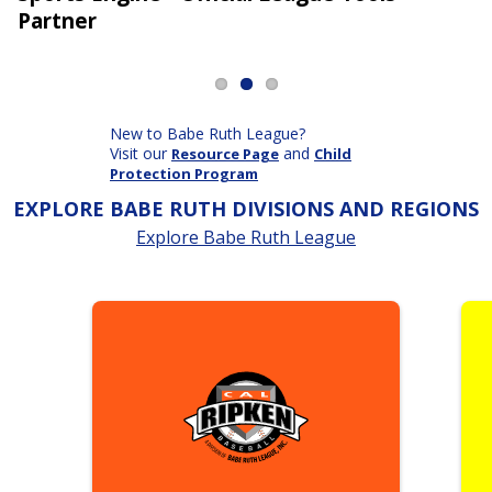
Partner
New to Babe Ruth League?
Visit our
and
Resource Page
Child
Protection Program
EXPLORE BABE RUTH DIVISIONS AND REGIONS
Explore Babe Ruth League