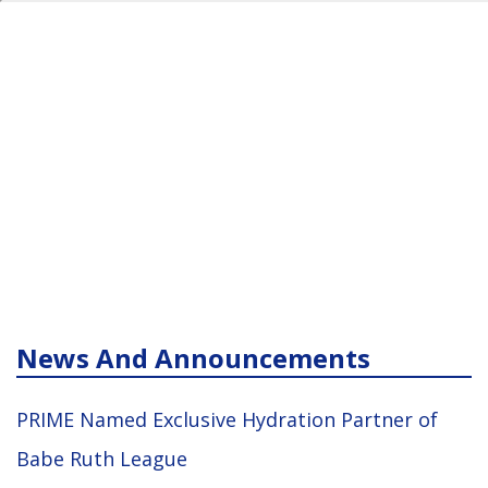
News And Announcements
PRIME Named Exclusive Hydration Partner of
Babe Ruth League