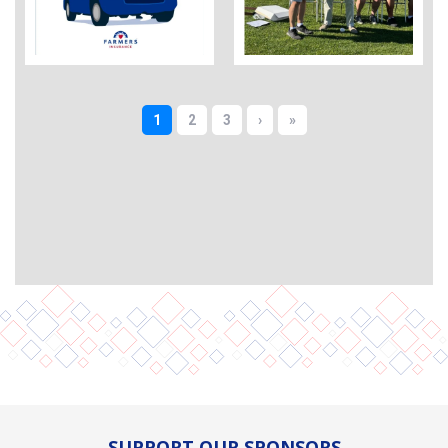
SUPPORT OUR SPONSORS