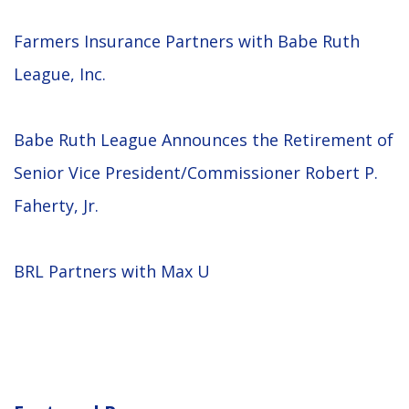
Farmers Insurance Partners with Babe Ruth
League, Inc.
Babe Ruth League Announces the Retirement of
Senior Vice President/Commissioner Robert P.
Faherty, Jr.
BRL Partners with Max U