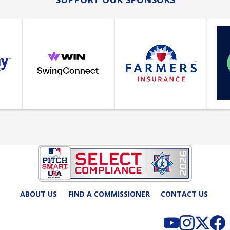
ABOUT US
FIND A COMMISSIONER
CONTACT US