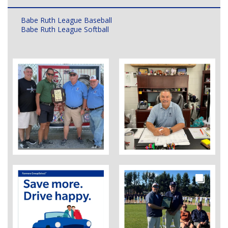
Babe Ruth League Baseball
Babe Ruth League Softball