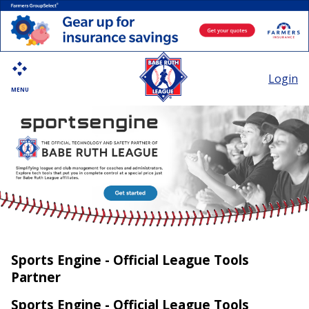
Login
MENU
Sports Engine - Official League Tools
Partner
Sports Engine - Official League Tools