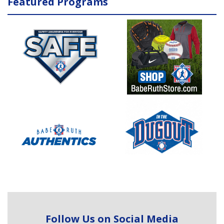
Featured Programs
Follow Us on Social Media