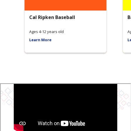
Cal Ripken Baseball
B
Ages 4-12 years old
A
Learn More
L